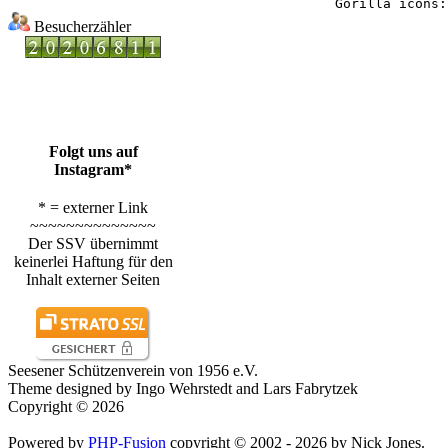
Besucherzähler
Folgt uns auf
Instagram*
* = externer Link
~~~~~~~~~~~~~~
Der SSV übernimmt
keinerlei Haftung für den
Inhalt externer Seiten
Seesener Schützenverein von 1956 e.V.
Theme designed by Ingo Wehrstedt and Lars Fabrytzek
Copyright © 2026
Powered by
PHP-Fusion
copyright © 2002 - 2026 by Nick Jones.