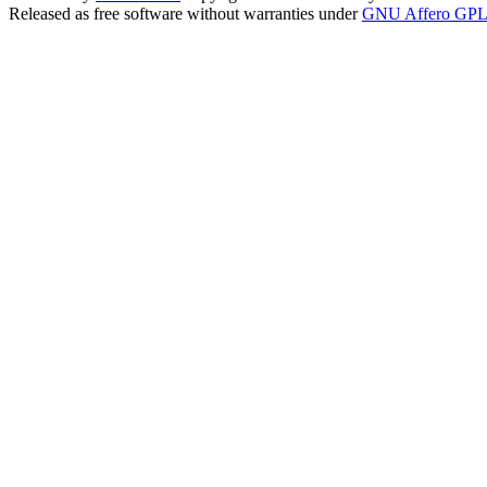
Released as free software without warranties under
GNU Affero GPL