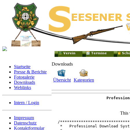
Downloads
Startseite
Presse & Berichte
Fotogalerie
Übersicht
Kategorien
Downloads
Weblinks
Profession
Intern / Login
This 
Impressum
/******************************
Datenschutz
 *   Professional Download Syst
Kontaktformular