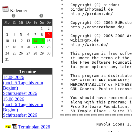
 *                             
 *   Copyright (C) pirdani     
 *   pirdani@hotmail.de        
Kalender
 *   http://pirdani.de/        
August 2026
 *                             
 *   Copyright (C) 2005 EdEdste
Mo
Di
Mi
Do
Fr
Sa
So
 *   http://edsterathome.de/   
1
2
 *                             
3
4
5
6
7
8
9
 *   Copyright (C) 2006-2008 Ar
 *   wibix@gmx.de              
10
11
12
13
14
15
16
 *   http://wibix.de/          
17
18
19
20
21
22
23
 *                             
 *   This program is free softw
24
25
26
27
28
29
30
 *   it under the terms of the 
31
 *   the Free Software Foundati
 *   (at your option) any later
 *                             
Termine
 *   This program is distribute
14.08.2026
 *   but WITHOUT ANY WARRANTY; 
(noch 5 Tage bis zum
 *   MERCHANTABILITY or FITNESS
Beginn)
 *   GNU General Public License
Schützenfest 2026
 *                             
 *   You should have received a
15.08.2026
 *   along with this program; i
(noch 6 Tage bis zum
 *   Free Software Foundation, 
Beginn)
 *   59 Temple Place - Suite 33
Schützenfest 2026
 *******************************
Nuvola icons 1.
Terminplan 2026